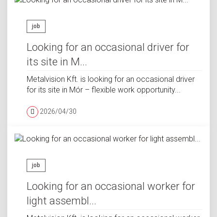
job
Looking for an occasional driver for
its site in M...
Metalvision Kft. is looking for an occasional driver
for its site in Mór – flexible work opportunity...
2026/04/30
job
Looking for an occasional worker for
light assembl...