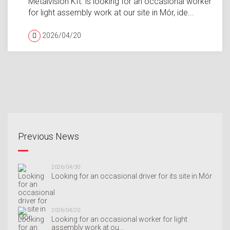
Metalvision Kft. is looking for an occasional worker
for light assembly work at our site in Mór, ide...
2026/04/20
Previous News
2026/04/30
Looking for an occasional driver for its site in Mór
2026/04/20
Looking for an occasional worker for light
assembly work at ou...