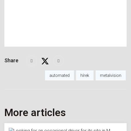
Share
automated
hírek
metalvision
More articles