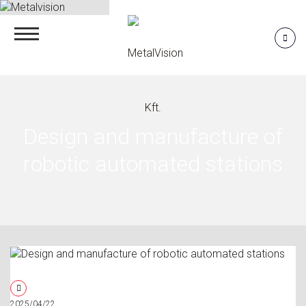
Design and manufacture of
robotic automated stations
2025/04/22