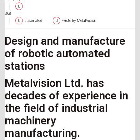
368
automated
wrote by MetalVision
Design and manufacture
of robotic automated
stations
Metalvision Ltd. has
decades of experience in
the field of industrial
machinery
manufacturing.