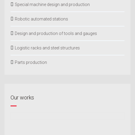
Special machine design and production
Robotic automated stations
Design and production of tools and gauges
Logistic racks and steel structures
Parts production
Our works