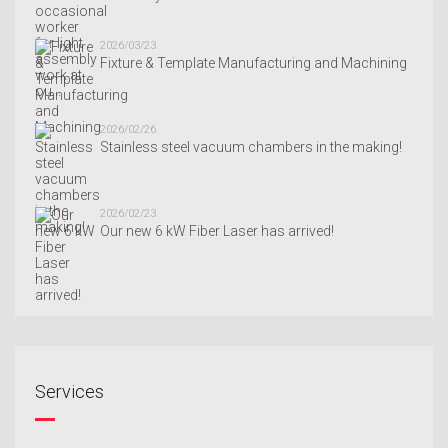
2026/03/23
Fixture & Template Manufacturing and Machining
2026/02/26
Stainless steel vacuum chambers in the making!
2026/02/23
Our new 6 kW Fiber Laser has arrived!
Services