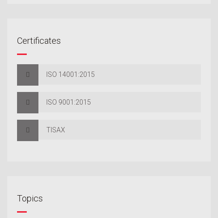
Certificates
ISO 14001:2015
ISO 9001:2015
TISAX
Topics