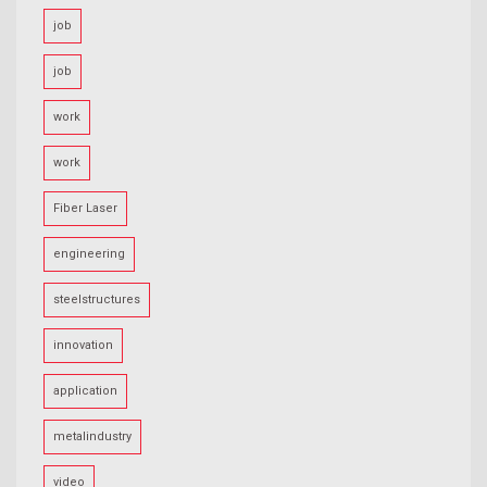
job
job
work
work
Fiber Laser
engineering
steelstructures
innovation
application
metalindustry
video