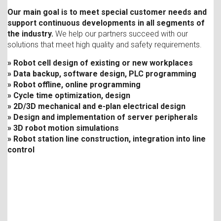
Our main goal is to meet special customer needs and
support continuous developments in all segments of
the industry.
We help our partners succeed with our
solutions that meet high quality and safety requirements.
» Robot cell design of existing or new workplaces
» Data backup, software design, PLC programming
» Robot offline, online programming
» Cycle time optimization, design
» 2D/3D mechanical and e-plan electrical design
» Design and implementation of server peripherals
» 3D robot motion simulations
» Robot station line construction, integration into line
control